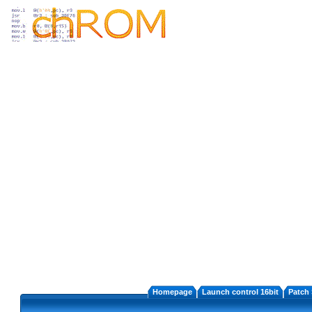
Homepage
Launch control 16bit
Patch 