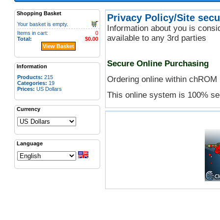
Shopping Basket
Privacy Policy/Site secu
Your basket is empty.
Information about you is conside
Items in cart:
0
available to any 3rd parties
Total:
$0.00
View Basket
Secure Online Purchasing
Information
Products:
215
Ordering online within chROM 
Categories:
19
Prices:
US Dollars
This online system is 100% se
Currency
Language