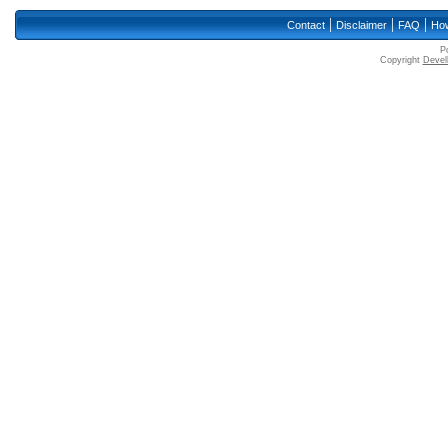
|
|
|
Contact
Disclaimer
FAQ
How
P
Copyright
Devell