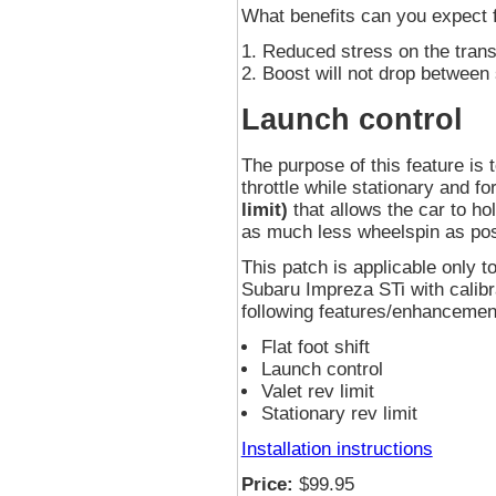
What benefits can you expect
Reduced stress on the tran
Boost will not drop between 
Launch control
The purpose of this feature is t
throttle while stationary and f
limit)
that allows the car to ho
as much less wheelspin as pos
This patch is applicable onl
Subaru Impreza STi with calibr
following features/enhancement
Flat foot shift
Launch control
Valet rev limit
Stationary rev limit
Installation instructions
Price:
$99.95