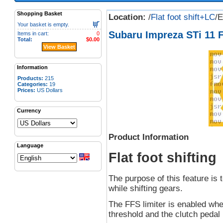
Shopping Basket
Location:
/
Flat foot shift+LC
/
Your basket is empty.
Subaru Impreza STi 11 F
Items in cart:
0
Total:
$0.00
View Basket
Information
Products:
215
Categories:
19
Prices:
US Dollars
Currency
Product Information
Language
Flat foot shifting
The purpose of this feature is t
while shifting gears.
The FFS limiter is enabled wh
threshold and the clutch pedal