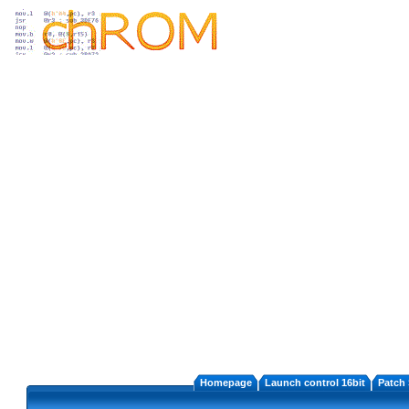
Homepage
Launch control 16bit
Patch 