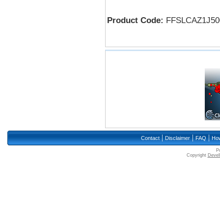
Product Code:
FFSLCAZ1J50
|
|
|
Contact
Disclaimer
FAQ
How
P
Copyright
Devell